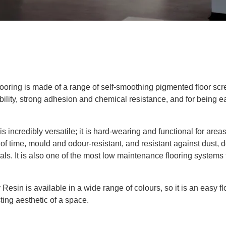
looring
is made
of
a range of self-smoothing pigmented floor sc
ability, strong adhesion and chemical resistance
, and for being e
 is incredibly versatile; it is hard-wearing and functional for area
 of time, mould and odour-resistant
,
and
resistant against dust, de
als.
It is also one of the
most low
maintenance flooring systems 
 Resin is available in a wide range of colours, so it is an easy fl
sting aesthetic of a space.