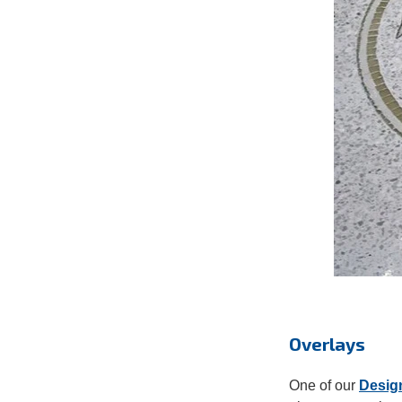
Overlays
One of our
Desig