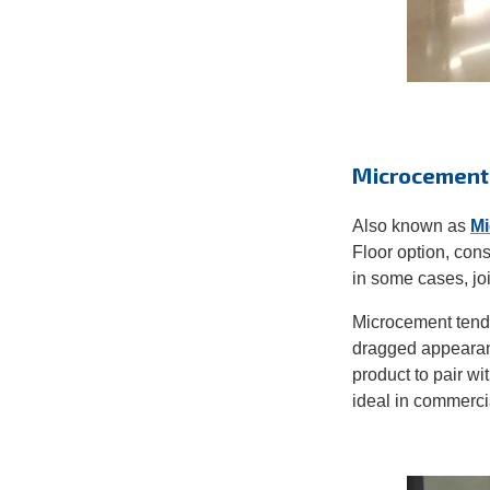
Microcement
Also known as
Mi
Floor option, cons
in some cases, jo
Microcement tends
dragged appearanc
product to pair wi
ideal in commerci