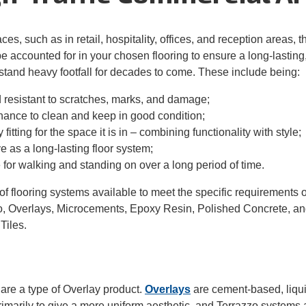
aces, such as
in retail, hospitality, office
s,
and reception areas, 
be accounted for in your chosen flooring to ensure a long-lastin
thstand heavy
footfall for decades to come. These include
being
:
resistant to scratches
,
marks
, and
damage
;
nance
to clean and
keep
in good
condition;
 fit
ting
for
the
space
it is in – combining functionality with
style;
ve as a long-lasting floor
system
;
 for walking and standing
on
over a long period of time.
f flooring systems available to meet the specific requirements o
o, Overlays, Microcements, Epoxy Resin,
Polished Concrete, an
Tiles.
are a type of
Over
lay product.
Overlays
are
cement-based, liqui
imarily to give a more uniform aesthetic
, and
Terrazzo
systems a