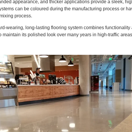
sanded appearance, and thicker applications provide a sleek, hi
ystems can be coloured during the manufacturing process or ha
 mixing process.
ard-wearing, long-lasting flooring system combines functionality
 to maintain its polished look over many years in high-traffic areas