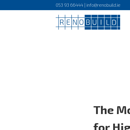
053 93 66444 | info@renobuild.ie
The Mo
for Hi