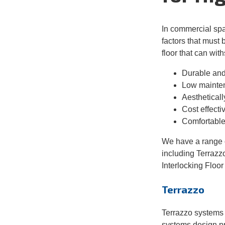
In commercial sp
factors that must 
floor that can wi
Durable
and 
Low
mainte
Aesthetically
Cost
effecti
Comfortable
We have a range o
including Terrazz
Interlocking Floor 
Terrazzo
Terrazzo
systems 
systems design pr