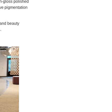
gh-gloss polished
ve pigmentation
 and beauty
.