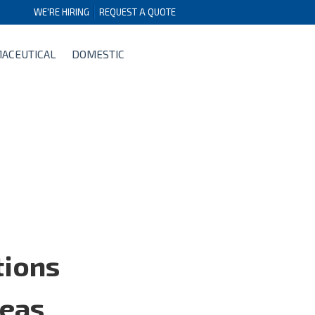
WE'RE HIRING
REQUEST A QUOTE
ACEUTICAL
DOMESTIC
tions
reas