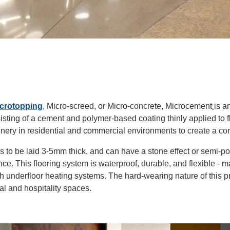
crotopping
, Micro-screed, or Micro-concrete, Microcement
is a
isting of a cement and polymer-based coating thinly applied to fl
inery in residential and commercial environments to create a con
 to be laid 3-5mm thick, and can have a stone effect or semi-pol
e. This flooring system is waterproof, durable, and
flexible
- ma
th underfloor heating systems. The hard-wearing nature of this p
al and hospitality spaces.