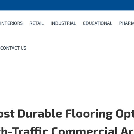
INTERIORS
RETAIL
INDUSTRIAL
EDUCATIONAL
PHARM
CONTACT US
st Durable Flooring Op
gh-Traffic Commercial A