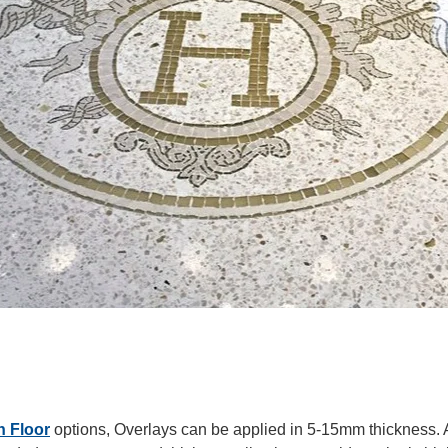
n Floor
options, Overlays
can be applied in 5-15mm thickness. 