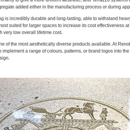
regate added either in the manufacturing process or during appl
ing is incredibly durable and long-lasting, able to withstand heavy
most suited for larger spaces to increase its cost effectiveness a
 very low overall lifetime cost.
ne of the most aesthetically diverse products available. At
Renob
o
implement a range of colours, patterns, or brand logos into the 
esign
.