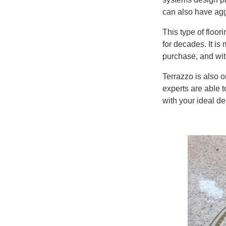
can also have agg
This type of floor
for
decades. It is 
purchase, and with
Terrazzo is also
o
experts
are able t
with your ideal d