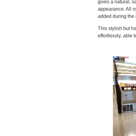
gives a natural, 
appearance. All s
added during the
This stylish but h
effortlessly, able