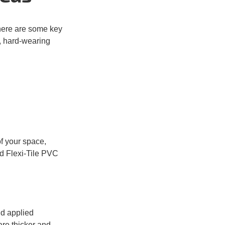
there are some key
g, hard-wearing
f your space,
d Flexi-Tile PVC
d applied
re thicker
and