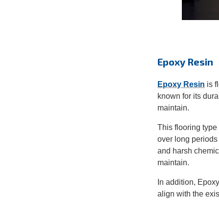
Epoxy Resin
Epoxy Resin
is f
k
nown for its dur
maintain.
This flooring type
over long periods
and harsh chemic
maintain.
In addition, Epoxy
align with the exi