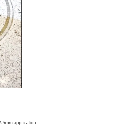
A 5mm application