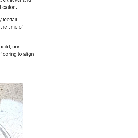
ication.
 footfall
t
the time of
uild
, our
flooring
to align