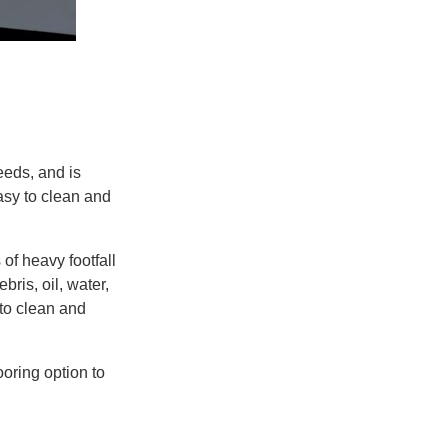
reeds
, and is
asy to clean and
s
of heavy footfall
bris, oil, water,
to clean and
ooring option to