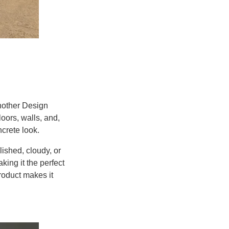
nother Design
oors, walls, and,
crete look.
ished, cloudy, or
king it the perfect
roduct makes it