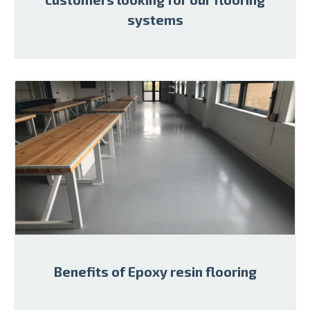
systems
Benefits of Epoxy resin flooring