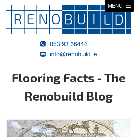
053 93 66444
info@renobuild.ie
Flooring Facts - The
Renobuild Blog