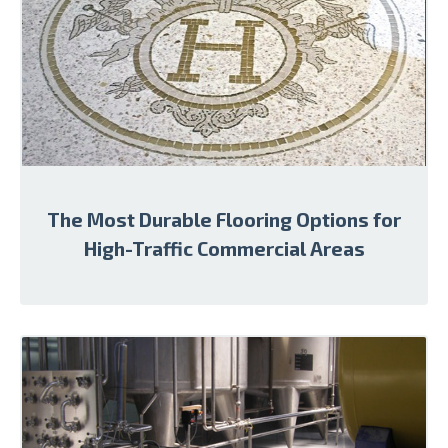
The Most Durable Flooring Options for
High-Traffic Commercial Areas