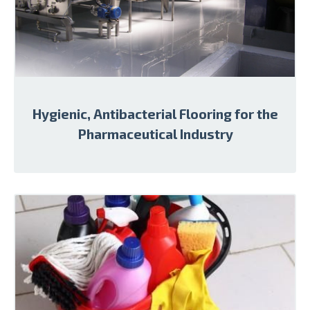
Hygienic, Antibacterial Flooring for the
Pharmaceutical Industry