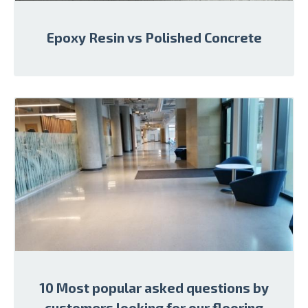
Epoxy Resin vs Polished Concrete
10 Most popular asked questions by
customers looking for our flooring