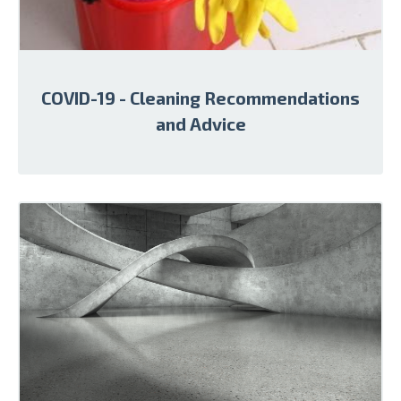
COVID-19 - Cleaning Recommendations
and Advice